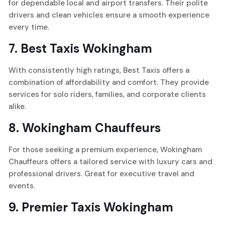
for dependable local and airport transfers. Their polite
drivers and clean vehicles ensure a smooth experience
every time.
7.
Best Taxis Wokingham
With consistently high ratings, Best Taxis offers a
combination of affordability and comfort. They provide
services for solo riders, families, and corporate clients
alike.
8.
Wokingham Chauffeurs
For those seeking a premium experience, Wokingham
Chauffeurs offers a tailored service with luxury cars and
professional drivers. Great for executive travel and
events.
9.
Premier Taxis Wokingham