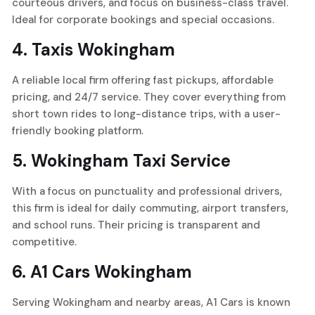
courteous drivers, and focus on business-class travel.
Ideal for corporate bookings and special occasions.
4.
Taxis Wokingham
A reliable local firm offering fast pickups, affordable
pricing, and 24/7 service. They cover everything from
short town rides to long-distance trips, with a user-
friendly booking platform.
5.
Wokingham Taxi Service
With a focus on punctuality and professional drivers,
this firm is ideal for daily commuting, airport transfers,
and school runs. Their pricing is transparent and
competitive.
6.
A1 Cars Wokingham
Serving Wokingham and nearby areas, A1 Cars is known