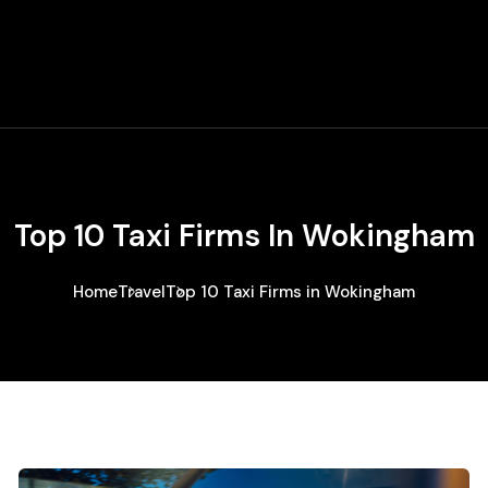
Top 10 Taxi Firms In Wokingham
Home
Travel
Top 10 Taxi Firms in Wokingham