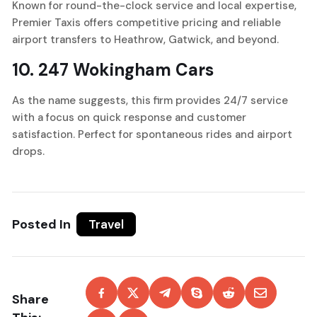
Known for round-the-clock service and local expertise,
Premier Taxis offers competitive pricing and reliable
airport transfers to Heathrow, Gatwick, and beyond.
10.
247 Wokingham Cars
As the name suggests, this firm provides 24/7 service
with a focus on quick response and customer
satisfaction. Perfect for spontaneous rides and airport
drops.
Posted In
Travel
Share