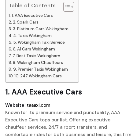
Table of Contents
1. AAA Executive Cars
2. Spark Cars
3. Platinum Cars Wokingham
4. Taxis Wokingham
5. Wokingham Taxi Service
6. A1 Cars Wokingham
7. Best Taxis Wokingham
8. Wokingham Chauffeurs
9. Premier Taxis Wokingham
10. 247 Wokingham Cars
1.
AAA Executive Cars
Website
:
taaaxi.com
Known for its premium service and punctuality, AAA
Executive Cars tops our list. Offering executive
chauffeur services, 24/7 airport transfers, and
comfortable rides for both business and leisure, this firm