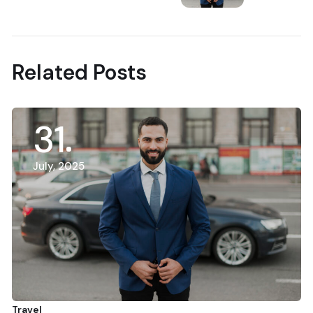
Next Post
Related Posts
31
July, 2025
Travel