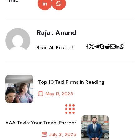
This:
Rajat Anand
Read All Post
Top 10 Taxi Firms in Reading
May 13, 2025
Previous Post
AAA Taxis: Your Travel Partner
July 31, 2025