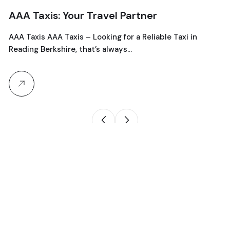
AAA Taxis: Your Travel Partner
AAA Taxis AAA Taxis – Looking for a Reliable Taxi in
Reading Berkshire, that’s always…
Product search