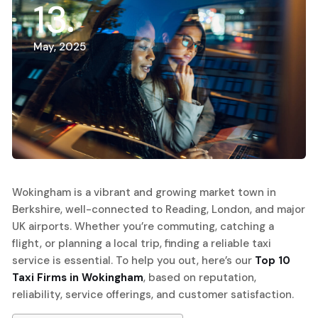
13
May, 2025
Wokingham is a vibrant and growing market town in
Berkshire, well-connected to Reading, London, and major
UK airports. Whether you’re commuting, catching a
flight, or planning a local trip, finding a reliable taxi
service is essential. To help you out, here’s our
Top 10
Taxi Firms in Wokingham
, based on reputation,
reliability, service offerings, and customer satisfaction.