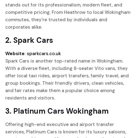
stands out for its professionalism, modern fleet, and
competitive pricing. From Heathrow to local Wokingham
commutes, they’re trusted by individuals and
corporates alike.
2.
Spark Cars
Website
:
sparkcars.co.uk
Spark Cars is another top-rated name in Wokingham.
With a diverse fleet, including 8-seater Vito vans, they
offer local taxi rides, airport transfers, family travel, and
group bookings. Their friendly drivers, clean vehicles,
and fair rates make them a popular choice among
residents and visitors.
3.
Platinum Cars Wokingham
Offering high-end executive and airport transfer
services, Platinum Cars is known for its luxury saloons,