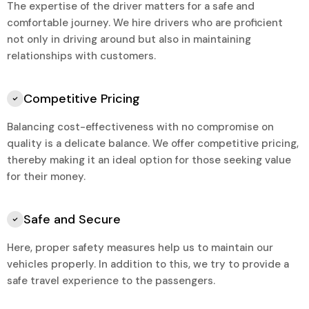
The expertise of the driver matters for a safe and
comfortable journey. We hire drivers who are proficient
not only in driving around but also in maintaining
relationships with customers.
Competitive Pricing
Balancing cost-effectiveness with no compromise on
quality is a delicate balance. We offer competitive pricing,
thereby making it an ideal option for those seeking value
for their money.
Safe and Secure
Here, proper safety measures help us to maintain our
vehicles properly. In addition to this, we try to provide a
safe travel experience to the passengers.