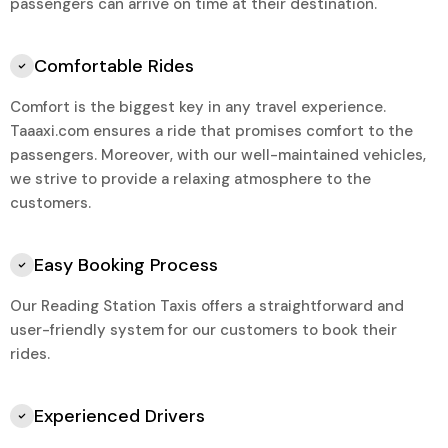
passengers can arrive on time at their destination.
Comfortable Rides
Comfort is the biggest key in any travel experience.
Taaaxi.com ensures a ride that promises comfort to the
passengers. Moreover, with our well-maintained vehicles,
we strive to provide a relaxing atmosphere to the
customers.
Easy Booking Process
Our Reading Station Taxis offers a straightforward and
user-friendly system for our customers to book their
rides.
Experienced Drivers