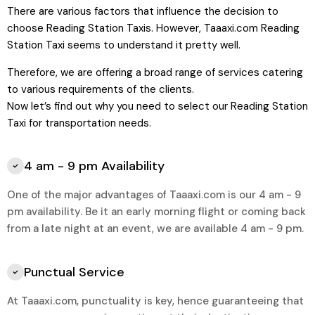
There are various factors that influence the decision to
choose Reading Station Taxis. However,
Taaaxi.com
Reading
Station Taxi seems to understand it pretty well.
Therefore, we are offering a broad range of services catering
to various requirements of the clients.
Now let’s find out why you need to select our
Reading Station
Taxi for transportation needs.
4 am - 9 pm Availability
One of the major advantages of Taaaxi.com is our 4 am - 9
pm availability. Be it an early morning flight or coming back
from a late night at an event, we are available 4 am - 9 pm.
Punctual Service
At Taaaxi.com, punctuality is key, hence guaranteeing that