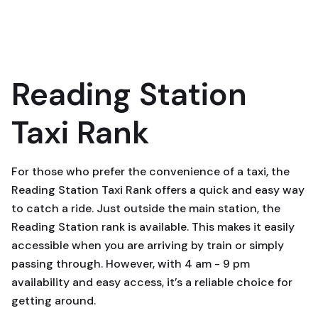
Reading Station
Taxi Rank
For those who prefer the convenience of a taxi, the
Reading Station Taxi Rank offers a quick and easy way
to catch a ride. Just outside the main station, the
Reading Station rank is available. This makes it easily
accessible when you are arriving by train or simply
passing through. However, with 4 am - 9 pm
availability and easy access, it’s a reliable choice for
getting around.