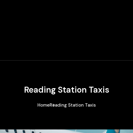
Reading Station Taxis
Home
Reading Station Taxis