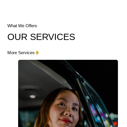
What We Offers
OUR SERVICES
More Services