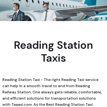
Reading Station
Taxis
Reading Station Taxi - The right Reading Taxi service
can help in a smooth travel to and from Reading
Railway Station. One always gets reliable, comfortable,
and efficient solutions for transportation solutions
with Taaaxi.com. As the Best Reading Station Taxi