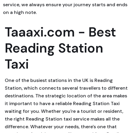
service, we always ensure your journey starts and ends
on a high note.
Taaaxi.com - Best
Reading Station
Taxi
One of the busiest stations in the UK is Reading
Station, which connects several travellers to different
destinations. The strategic location of the area makes
it important to have a reliable Reading Station Taxi
waiting for you. Whether you're a tourist or resident,
the right Reading Station taxi service makes all the
difference. Whatever your needs, there's one that