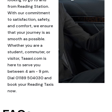
from Reading Station.
With our commitment
to satisfaction, safety,
and comfort, we ensure
that your journey is as
smooth as possible.
Whether you are a
student, commuter, or
visitor, Taaaxi.com is
here to serve you
between 4 am - 9 pm.
Dial 01189 504030 and
book your Reading Taxis
now.