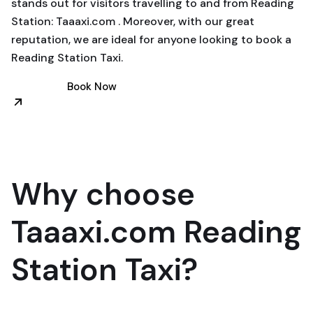
stands out for visitors travelling to and from Reading
Station: Taaaxi.com . Moreover, with our great
reputation, we are ideal for anyone looking to book a
Reading Station Taxi.
Book Now
Why choose
Taaaxi.com Reading
Station Taxi?