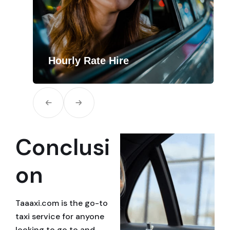
Hourly Rate Hire
i
How It Works Create Your Route Simply let
us know how many hours you need…
Conclusi
on
Taaaxi.com is the go-to
taxi service for anyone
looking to go to and